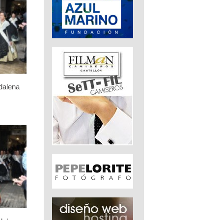
dalena