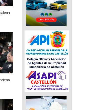
dalena
dalena