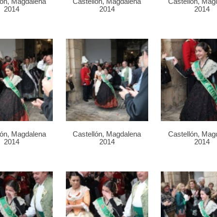
lón, Magdalena
Castellón, Magdalena
Castellón, Mag
2014
2014
2014
lón, Magdalena
Castellón, Magdalena
Castellón, Mag
2014
2014
2014