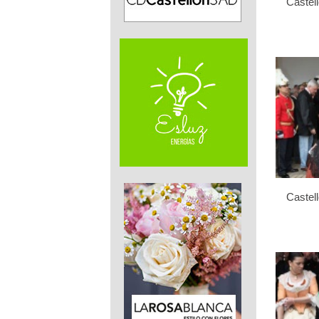
Castel
Castel