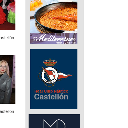
stellón
stellón