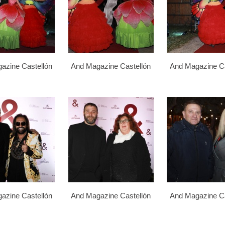
azine Castellón
And Magazine Castellón
And Magazine Ca
azine Castellón
And Magazine Castellón
And Magazine Ca