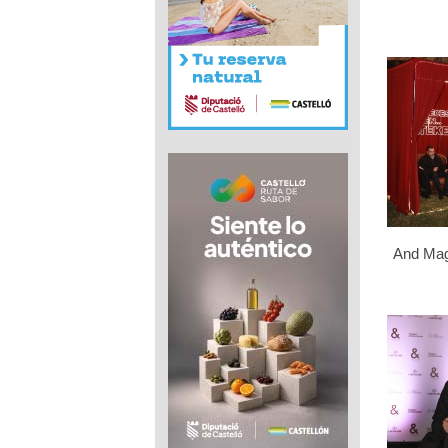
And Mag