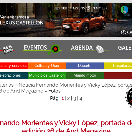
sas y servicios
Cultura y Ocio
Deporte
Enseñanz
elebraciones
Municipios Castellón
Mundo motor
lerías
Noticia Fernando Morientes y Vicky López, portad
»
26 de And Magazine
» Fotos
2
3
4
Pág.:
1
|
|
|
nando Morientes y Vicky López, portada d
edición 26 de And Magazine