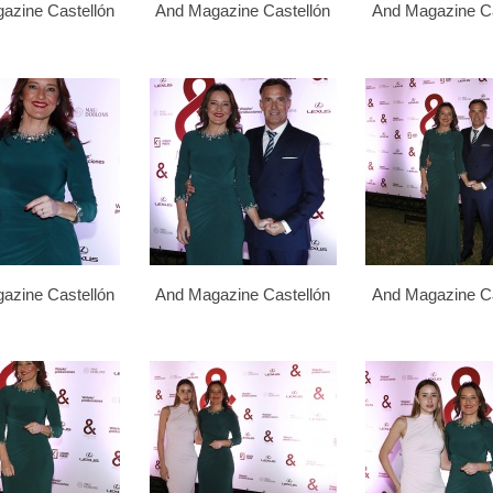
azine Castellón
And Magazine Castellón
And Magazine Ca
azine Castellón
And Magazine Castellón
And Magazine Ca