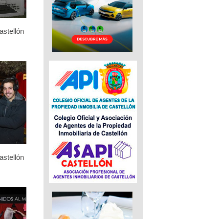
stellón
stellón