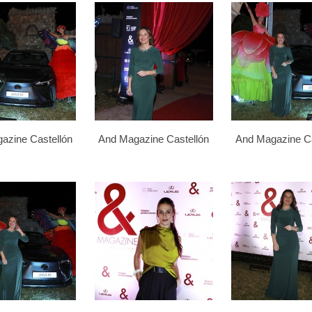
azine Castellón
And Magazine Castellón
And Magazine Ca