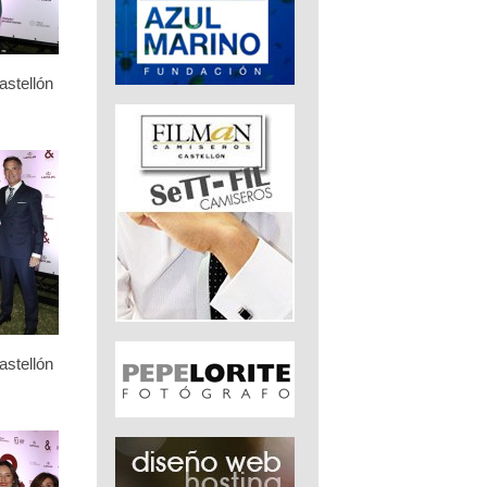
stellón
stellón