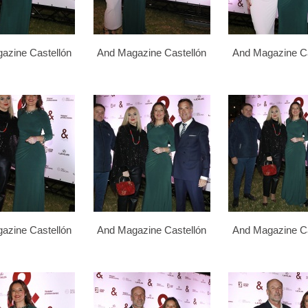
azine Castellón
And Magazine Castellón
And Magazine Ca
azine Castellón
And Magazine Castellón
And Magazine Ca