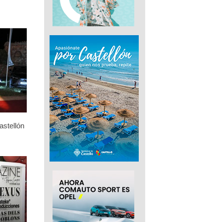
stellón