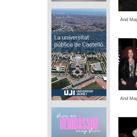
And Mag
And Mag