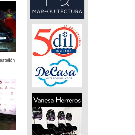
stellón