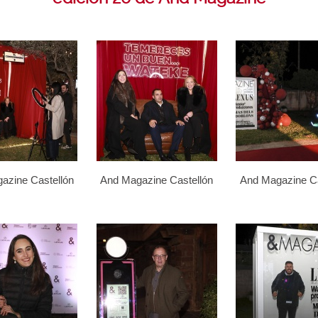
azine Castellón
And Magazine Castellón
And Magazine Ca