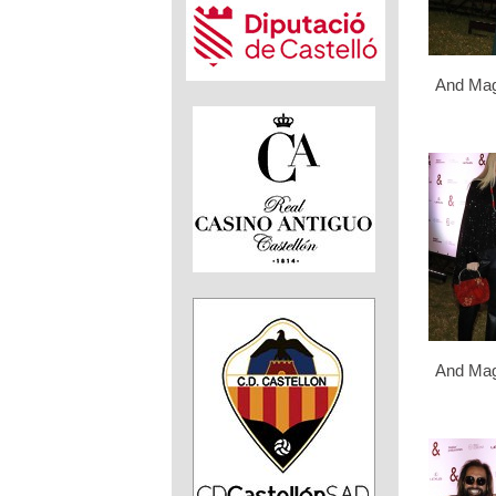
And Mag
And Mag