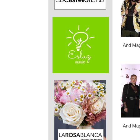
And Mag
And Mag