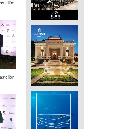
stellón
stellón