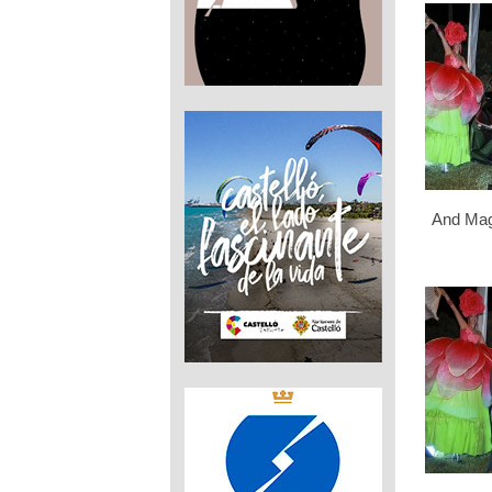
And Mag