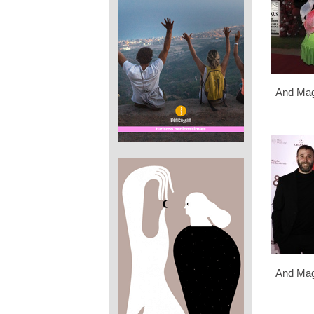
And Mag
And Mag