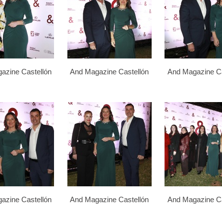
azine Castellón
And Magazine Castellón
And Magazine Ca
azine Castellón
And Magazine Castellón
And Magazine Ca