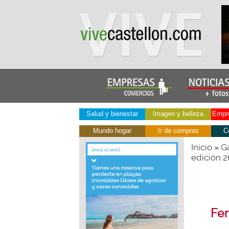
Salud y bienestar
Imagen y belleza
Empre
Mundo hogar
Ir de compras
C
Inicio
Ga
»
edición 
Fer