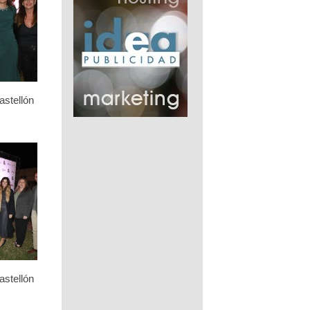
stellón
stellón