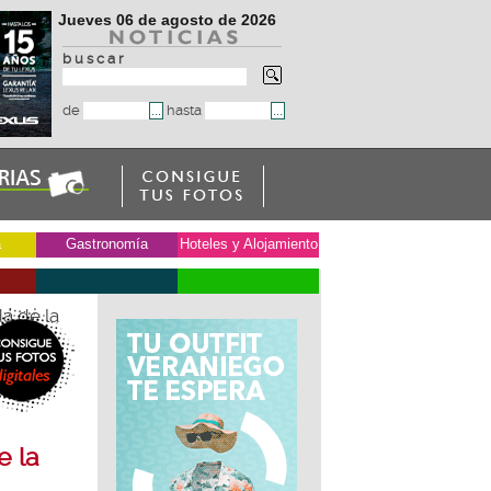
Jueves 06 de agosto de 2026
b u s c a r
de
hasta
a
Gastronomía
Hoteles y Alojamiento
a de la
e la