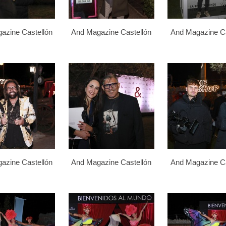
azine Castellón
And Magazine Castellón
And Magazine Ca
azine Castellón
And Magazine Castellón
And Magazine Ca