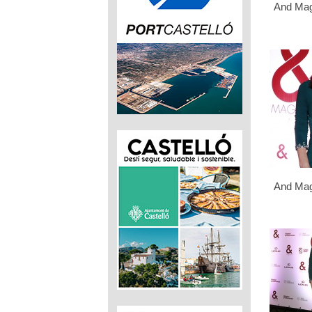
And Mag
And Mag